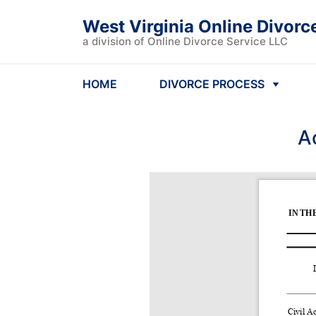
West Virginia Online Divorc
a division of Online Divorce Service LLC
HOME
DIVORCE PROCESS
A
IN TH
Civil Ac