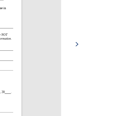
e in 
e NOT 
formation.
 20____. 