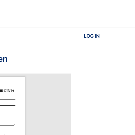
LOG IN
en
RGINIA 
, 
. 