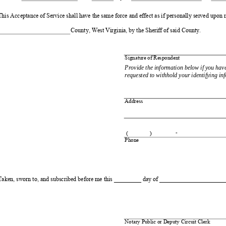
This Acceptance of Service shall have the same force and effect as if personally served upon m
County, West Virginia, by the Sheriff of said County. 
Signature of Respondent
Provide the information below if you hav
requested to withhold your identifying in
Address 
- 
(
)
Phone 
Taken, sworn to, and subscribed before me this _________ day of ______________________,
Notary Public or Deputy Circuit Clerk 