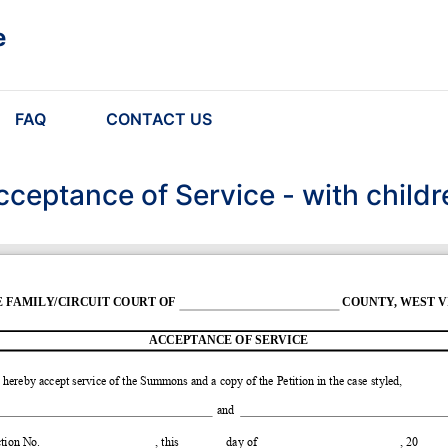
e
FAQ
CONTACT US
cceptance of Service - with childr
E FAMILY/CIRCUIT COURT OF
COUNTY, WEST VI
ACCEPTANCE OF SERVICE
I hereby accept service of the Summons and a copy of the Petition in the case styled, 
and
tion No.
, this
day of
, 20