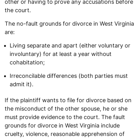
other or having to prove any accusations before
the court.
The no-fault grounds for divorce in West Virginia
are:
Living separate and apart (either voluntary or
involuntary) for at least a year without
cohabitation;
Irreconcilable differences (both parties must
admit it).
If the plaintiff wants to file for divorce based on
the misconduct of the other spouse, he or she
must provide evidence to the court. The fault
grounds for divorce in West Virginia include
cruelty, violence, reasonable apprehension of