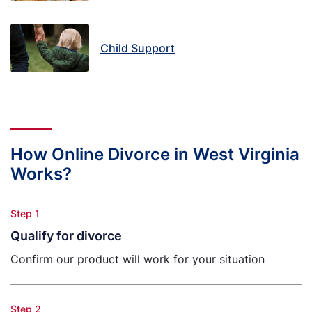
Child Support
How Online Divorce in West Virginia
Works?
Step 1
Qualify for divorce
Confirm our product will work for your situation
Step 2