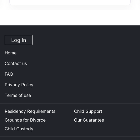
Log in
Home
Contact us
FAQ
Privacy Policy
Terms of use
Residency Requirements
Child Support
Grounds for Divorce
Our Guarantee
Child Custody