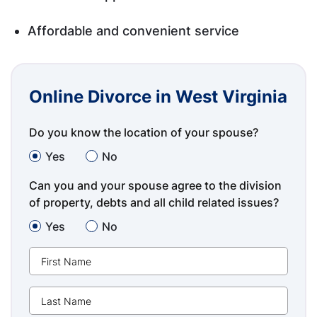
Affordable and convenient service
Online Divorce in West Virginia
Do you know the location of your spouse?
Yes
No
Can you and your spouse agree to the division
of property, debts and all child related issues?
Yes
No