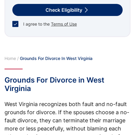
Check Eligibility
I agree to the
Terms of Use
Home
/
Grounds For Divorce In West Virginia
Grounds For Divorce in West
Virginia
West Virginia recognizes both fault and no-fault
grounds for divorce. If the spouses choose a no-
fault divorce, they can terminate their marriage
more or less peacefully, without blaming each