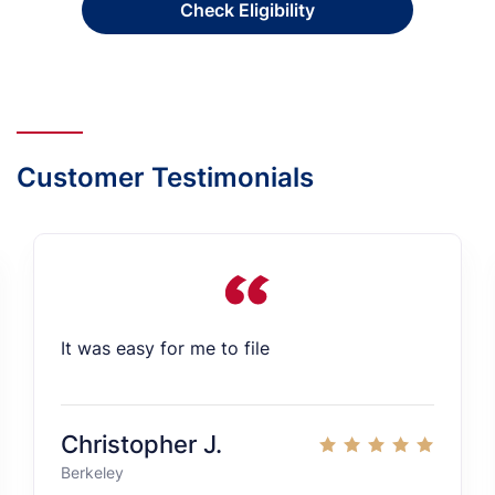
Check Eligibility
Customer Testimonials
It was easy for me to file
Christopher J.
Berkeley