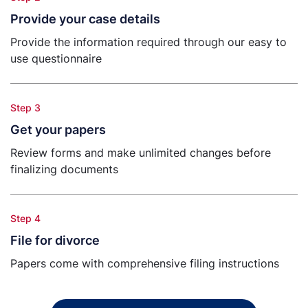
Provide your case details
Provide the information required through our easy to
use questionnaire
Step 3
Get your papers
Review forms and make unlimited changes before
finalizing documents
Step 4
File for divorce
Papers come with comprehensive filing instructions