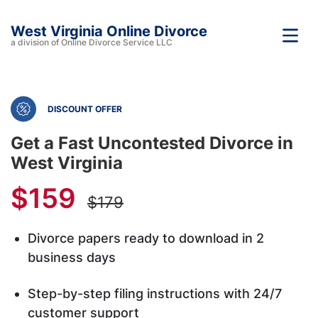
West Virginia Online Divorce
a division of Online Divorce Service LLC
DISCOUNT OFFER
Get a Fast Uncontested Divorce in
West Virginia
$159
$179
Divorce papers ready to download in 2
business days
Step-by-step filing instructions with 24/7
customer support