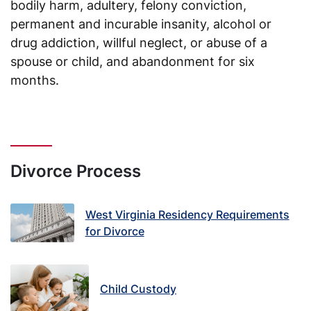
bodily harm, adultery, felony conviction,
permanent and incurable insanity, alcohol or
drug addiction, willful neglect, or abuse of a
spouse or child, and abandonment for six
months.
Divorce Process
West Virginia Residency Requirements
for Divorce
Child Custody