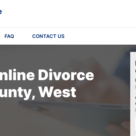
e
FAQ
CONTACT US
nline Divorce
unty, West