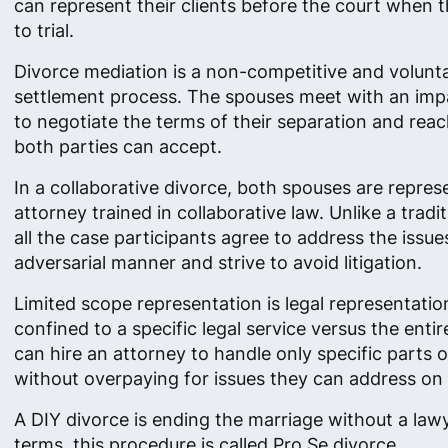
can represent their clients before the court when 
to trial.
Divorce mediation is a non-competitive and volunt
settlement process. The spouses meet with an impa
to negotiate the terms of their separation and re
both parties can accept.
In a collaborative divorce, both spouses are repre
attorney trained in collaborative law. Unlike a tradi
all the case participants agree to address the issue
adversarial manner and strive to avoid litigation.
Limited scope representation is legal representation
confined to a specific legal service versus the enti
can hire an attorney to handle only specific parts o
without overpaying for issues they can address on 
A DIY divorce is ending the marriage without a lawye
terms, this procedure is called Pro Se divorce.