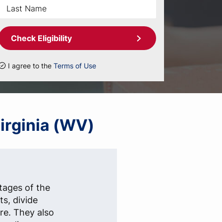
Check Eligibility
I agree to the
Terms of Use
Virginia (WV)
stages of the
s, divide
re. They also