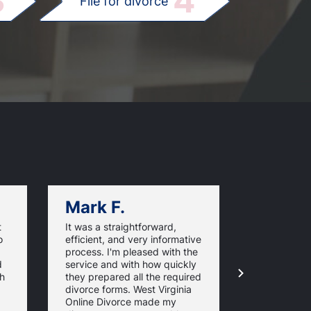
3
4
File for divorce
Mark F.
Dan C.
t
It was a straightforward,
Very good v
o
efficient, and very informative
I'm happy I
process. I'm pleased with the
WestVirgini
d
service and with how quickly
and did not
th
they prepared all the required
overwhelmi
divorce forms. West Virginia
paperwork.
Online Divorce made my
easy to foll