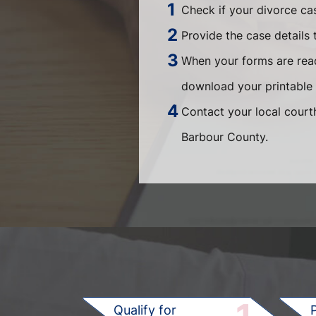
Check if your divorce ca
Provide the case details 
When your forms are read
download your printable 
Contact your local courth
Barbour County.
Qualify for