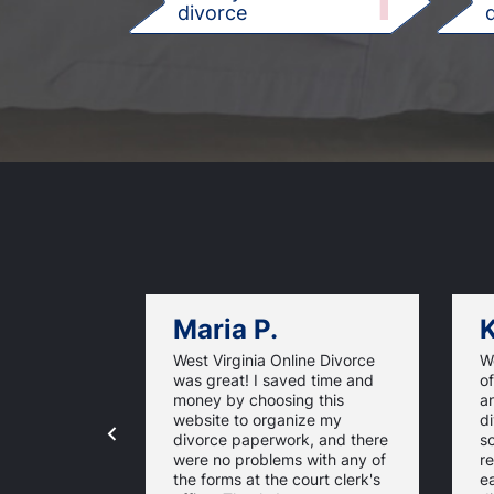
1
divorce
d
Maria P.
K
West Virginia Online Divorce
W
was great! I saved time and
of
money by choosing this
a
website to organize my
d
divorce paperwork, and there
so
were no problems with any of
re
the forms at the court clerk's
ea