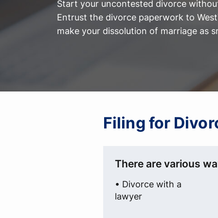
Start your uncontested divorce without
Entrust the divorce paperwork to WestV
make your dissolution of marriage as s
Filing for Divo
There are various way
• Divorce with a
lawyer