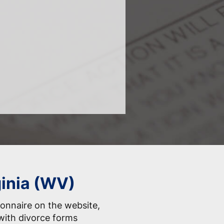
ginia (WV)
onnaire on the website,
with divorce forms