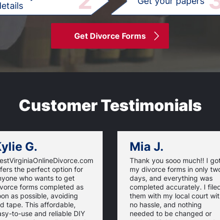
2
Get your papers
etails
Get Divorce Forms
Customer Testimonials
ylie G.
Mia J.
estVirginiaOnlineDivorce.com
Thank you sooo much!! I go
fers the perfect option for
my divorce forms in only tw
nyone who wants to get
days, and everything was
ivorce forms completed as
completed accurately. I file
on as possible, avoiding
them with my local court wi
d tape. This affordable,
no hassle, and nothing
sy-to-use and reliable DIY
needed to be changed or