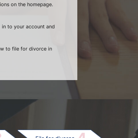
tions on the homepage.
g in to your account and
 to file for divorce in
.