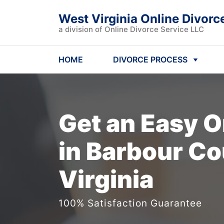
West Virginia Online Divorc
a division of Online Divorce Service LLC
HOME
DIVORCE PROCESS
Get an Easy
O
in Barbour Co
Virginia
100% Satisfaction Guarantee