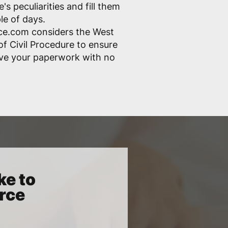
s peculiarities and fill them
ple of days.
ce.com considers the West
of Civil Procedure to ensure
ove your paperwork with no
ke to
orce