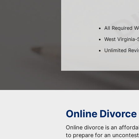
All Required W
West Virginia-S
Unlimited Revi
Online Divorce
Online divorce is an afford
to prepare for an uncontest