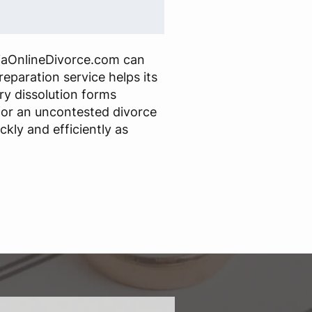
iaOnlineDivorce.com can
reparation service helps its
ry dissolution forms
or an uncontested divorce
ckly and efficiently as