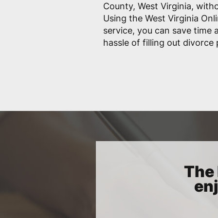
County, West Virginia, witho
Using the West Virginia Onl
service, you can save time
hassle of filling out divorce
The 
enj