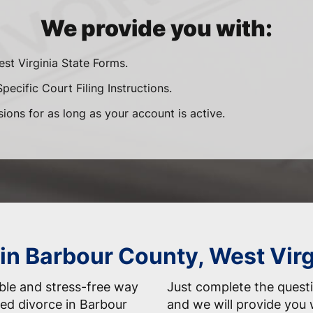
We provide you with:
est Virginia State Forms.
pecific Court Filing Instructions.
sions for as long as your account is active.
 in Barbour County, West Vir
able and stress-free way
Just complete the questi
ed divorce in Barbour
and we will provide you 