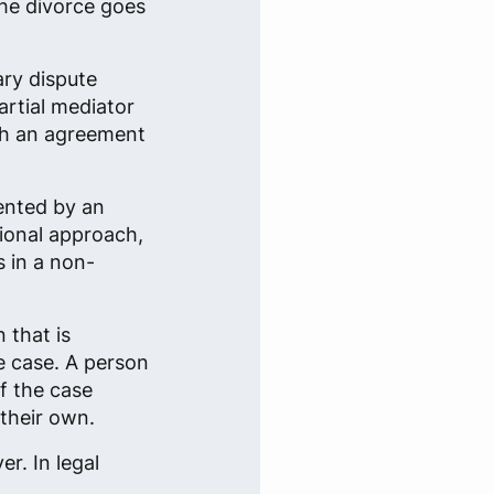
the divorce goes
ary dispute
rtial mediator
ach an agreement
sented by an
tional approach,
s in a non-
 that is
re case. A person
f the case
their own.
r. In legal