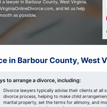
 a lawyer in Barbour County, West Virginia.
irginiaOnlineDivorce.com, and let us help
mooth as possible.
rce in Barbour County, West 
s to arrange a divorce, including:
Divorce lawyers typically advise their clients at all 
divorce process, helping to make child arrangement
marital property, set the terms for alimony, and mo