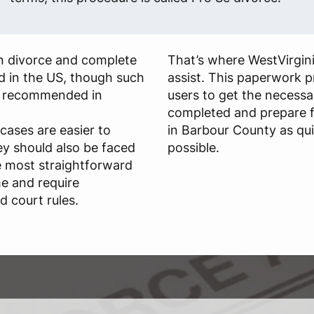
own divorce and complete
That’s where WestVirgin
id in the US, though such
assist. This paperwork p
ly recommended in
users to get the necessa
completed and prepare f
cases are easier to
in Barbour County as qui
ey should also be faced
possible.
he most straightforward
me and require
 court rules.