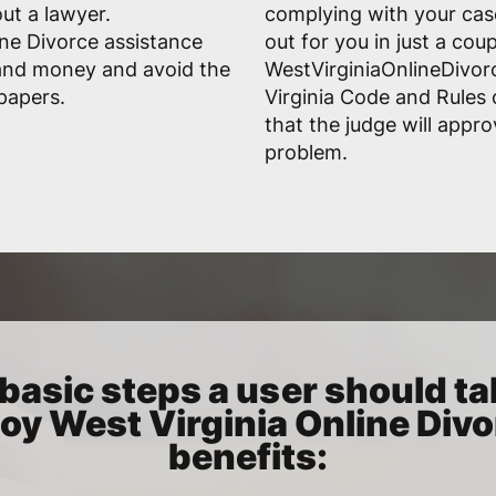
ut a lawyer.
complying with your case'
ine Divorce assistance
out for you in just a cou
 and money and avoid the
WestVirginiaOnlineDivor
 papers.
Virginia Code and Rules 
that the judge will appr
problem.
basic steps a user should ta
oy West Virginia Online Div
benefits: