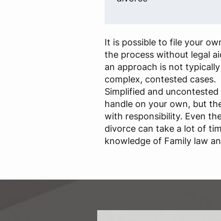
It is possible to file your 
the process without legal a
an approach is not typical
complex, contested cases.
Simplified and uncontested 
handle on your own, but th
with responsibility. Even t
divorce can take a lot of ti
knowledge of Family law and