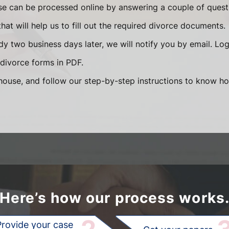
se can be processed online by answering a couple of ques
that will help us to fill out the required divorce documents.
y two business days later, we will notify you by email. Lo
divorce forms in PDF.
ouse, and follow our step-by-step instructions to know how
Here’s how our process works
Provide your case