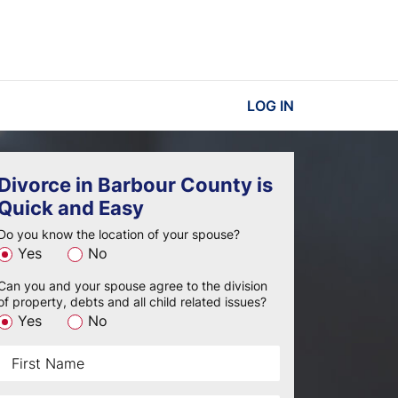
LOG IN
Divorce in Barbour County is
Quick and Easy
Do you know the location of your spouse?
Yes
No
Can you and your spouse agree to the division
of property, debts and all child related issues?
Yes
No