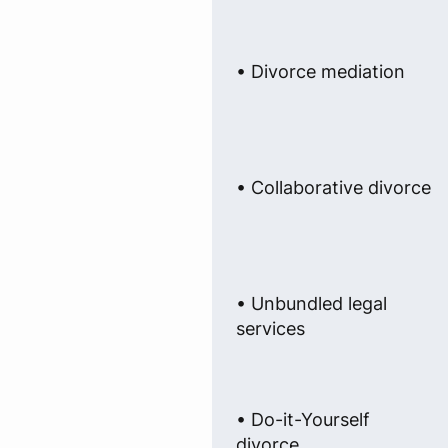
• Divorce mediation
• Collaborative divorce
• Unbundled legal
services
• Do-it-Yourself
divorce