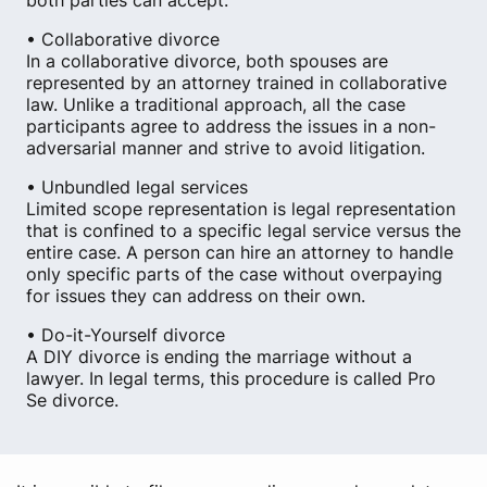
both parties can accept.
• Collaborative divorce
In a collaborative divorce, both spouses are
represented by an attorney trained in collaborative
law. Unlike a traditional approach, all the case
participants agree to address the issues in a non-
adversarial manner and strive to avoid litigation.
• Unbundled legal services
Limited scope representation is legal representation
that is confined to a specific legal service versus the
entire case. A person can hire an attorney to handle
only specific parts of the case without overpaying
for issues they can address on their own.
• Do-it-Yourself divorce
A DIY divorce is ending the marriage without a
lawyer. In legal terms, this procedure is called Pro
Se divorce.