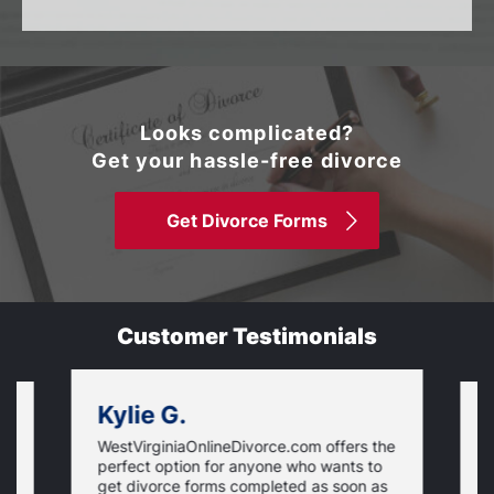
Looks complicated?
Get your hassle-free divorce
Get Divorce Forms
Customer Testimonials
Kylie G.
WestVirginiaOnlineDivorce.com offers the
I
T
perfect option for anyone who wants to
f
get divorce forms completed as soon as
w