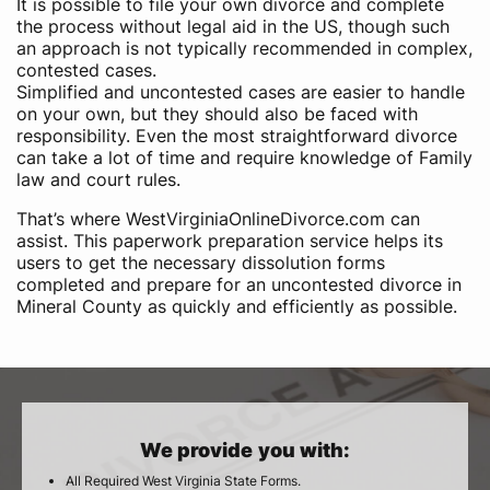
It is possible to file your own divorce and complete
the process without legal aid in the US, though such
an approach is not typically recommended in complex,
contested cases.
Simplified and uncontested cases are easier to handle
on your own, but they should also be faced with
responsibility. Even the most straightforward divorce
can take a lot of time and require knowledge of Family
law and court rules.
That’s where WestVirginiaOnlineDivorce.com can
assist. This paperwork preparation service helps its
users to get the necessary dissolution forms
completed and prepare for an uncontested divorce in
Mineral County as quickly and efficiently as possible.
We provide you with:
All Required West Virginia State Forms.