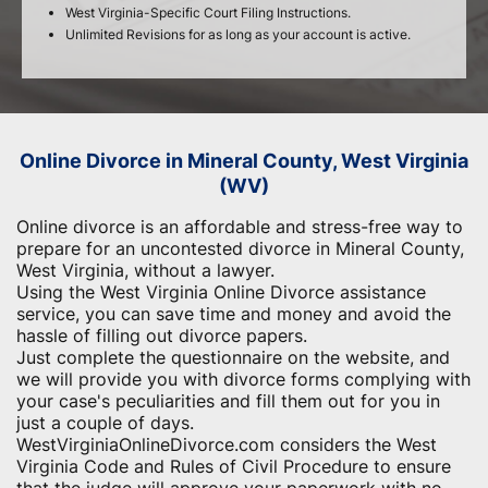
West Virginia-Specific Court Filing Instructions.
Unlimited Revisions for as long as your account is active.
Online Divorce in Mineral County, West Virginia
(WV)
Online divorce is an affordable and stress-free way to
prepare for an uncontested divorce in Mineral County,
West Virginia, without a lawyer.
Using the West Virginia Online Divorce assistance
service, you can save time and money and avoid the
hassle of filling out divorce papers.
Just complete the questionnaire on the website, and
we will provide you with divorce forms complying with
your case's peculiarities and fill them out for you in
just a couple of days.
WestVirginiaOnlineDivorce.com considers the West
Virginia Code and Rules of Civil Procedure to ensure