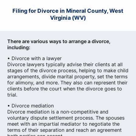
Filing for Divorce in Mineral County, West
Virginia (WV)
There are various ways to arrange a divorce,
including:
• Divorce with a lawyer
Divorce lawyers typically advise their clients at all
stages of the divorce process, helping to make child
arrangements, divide marital property, set the terms
for alimony, and more. They also can represent their
clients before the court when the divorce goes to
trial.
• Divorce mediation
Divorce mediation is a non-competitive and
voluntary dispute settlement process. The spouses
meet with an impartial mediator to negotiate the
terms of their separation and reach an agreement