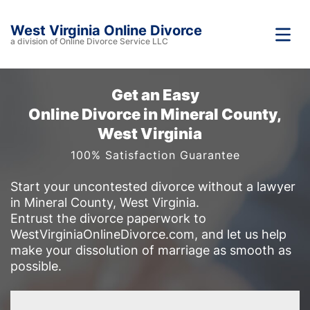
West Virginia Online Divorce
a division of Online Divorce Service LLC
Get an Easy
Online Divorce in Mineral County,
West Virginia
100% Satisfaction Guarantee
Start your uncontested divorce without a lawyer
in Mineral County, West Virginia.
Entrust the divorce paperwork to
WestVirginiaOnlineDivorce.com, and let us help
make your dissolution of marriage as smooth as
possible.