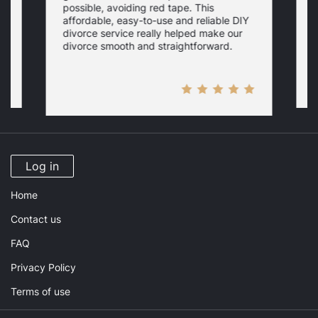
possible, avoiding red tape. This
s
w
affordable, easy-to-use and reliable DIY
s
n
a
divorce service really helped make our
W
divorce smooth and straightforward.
e
Log in
Home
Contact us
FAQ
Privacy Policy
Terms of use