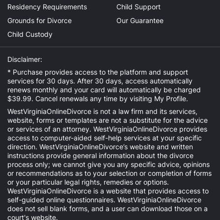
Residency Requirements
Child Support
Grounds for Divorce
Our Guarantee
Child Custody
Disclaimer:
* Purchase provides access to the platform and support
services for 30 days. After 30 days, access automatically
renews monthly and your card will automatically be charged
$39.99. Cancel renewals any time by visiting
My Profile
.
WestVirginiaOnlineDivorce is not a law firm and its services,
website, forms or templates are not a substitute for the advice
or services of an attorney. WestVirginiaOnlineDivorce provides
access to computer-aided self-help services at your specific
direction. WestVirginiaOnlineDivorce’s website and written
instructions provide general information about the divorce
process only; we cannot give you any specific advice, opinions
or recommendations as to your selection or completion of forms
or your particular legal rights, remedies or options.
WestVirginiaOnlineDivorce is a website that provides access to
self-guided online questionnaires. WestVirginiaOnlineDivorce
does not sell blank forms, and a user can download those on a
court's website.