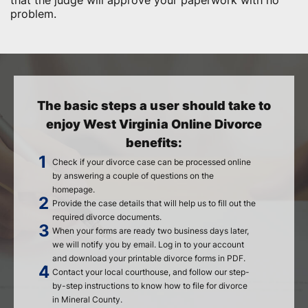
that the judge will approve your paperwork with no
problem.
The basic steps a user should take to
enjoy West Virginia Online Divorce
benefits:
Check if your divorce case can be processed online
by answering a couple of questions on the
homepage.
Provide the case details that will help us to fill out the
required divorce documents.
When your forms are ready two business days later,
we will notify you by email. Log in to your account
and download your printable divorce forms in PDF.
Contact your local courthouse, and follow our step-
by-step instructions to know how to file for divorce
in Mineral County.