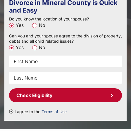
Divorce in Mineral County is Quick
and Easy
Do you know the location of your spouse?
Yes
No
Can you and your spouse agree to the division of property,
debts and all child related issues?
Yes
No
Check Eligibility
I agree to the
Terms of Use