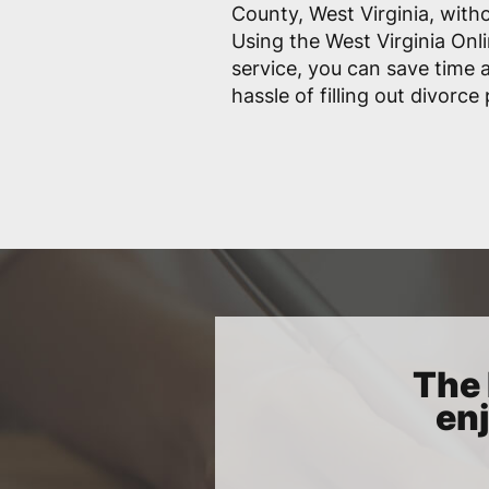
County, West Virginia, witho
Using the West Virginia Onl
service, you can save time
hassle of filling out divorce
The 
enj