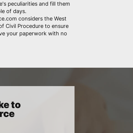
s peculiarities and fill them
ple of days.
ce.com considers the West
of Civil Procedure to ensure
ove your paperwork with no
ke to
orce