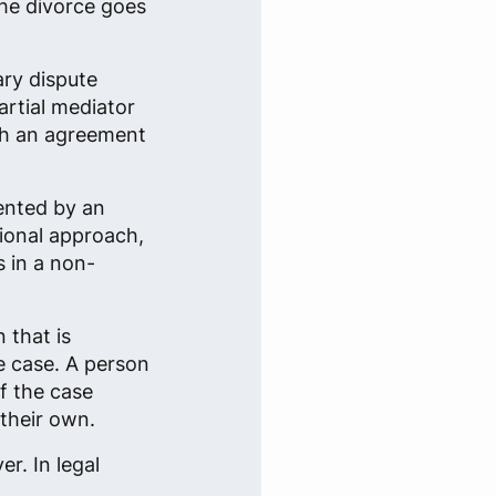
the divorce goes
ary dispute
rtial mediator
ach an agreement
sented by an
tional approach,
s in a non-
 that is
re case. A person
f the case
their own.
r. In legal