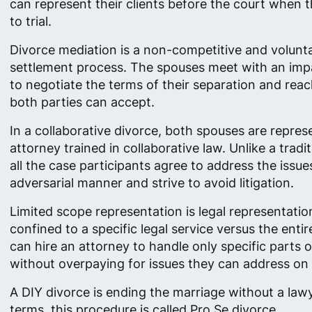
can represent their clients before the court when 
to trial.
Divorce mediation is a non-competitive and volunt
settlement process. The spouses meet with an impa
to negotiate the terms of their separation and re
both parties can accept.
In a collaborative divorce, both spouses are repre
attorney trained in collaborative law. Unlike a tradi
all the case participants agree to address the issue
adversarial manner and strive to avoid litigation.
Limited scope representation is legal representation
confined to a specific legal service versus the enti
can hire an attorney to handle only specific parts o
without overpaying for issues they can address on 
A DIY divorce is ending the marriage without a lawye
terms, this procedure is called Pro Se divorce.