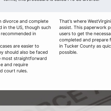
own divorce and complete
That’s where WestVirgin
id in the US, though such
assist. This paperwork p
ly recommended in
users to get the necessa
completed and prepare f
cases are easier to
in Tucker County as quick
ey should also be faced
possible.
he most straightforward
me and require
 court rules.