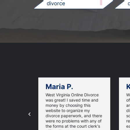
1
divorce
d
Maria P.
K
West Virginia Online Divorce
W
was great! I saved time and
of
money by choosing this
a
website to organize my
d
divorce paperwork, and there
so
were no problems with any of
re
the forms at the court clerk's
ea