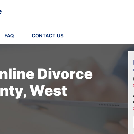
e
FAQ
CONTACT US
nline Divorce
nty, West