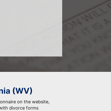
inia (WV)
onnaire on the website,
with divorce forms