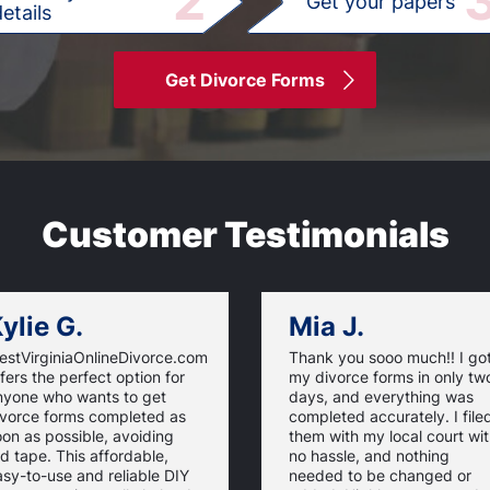
2
Get your papers
etails
Get Divorce Forms
Customer Testimonials
ylie G.
Mia J.
estVirginiaOnlineDivorce.com
Thank you sooo much!! I go
fers the perfect option for
my divorce forms in only tw
nyone who wants to get
days, and everything was
ivorce forms completed as
completed accurately. I file
on as possible, avoiding
them with my local court wi
d tape. This affordable,
no hassle, and nothing
sy-to-use and reliable DIY
needed to be changed or