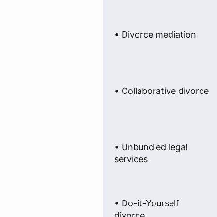
• Divorce mediation
• Collaborative divorce
• Unbundled legal
services
• Do-it-Yourself
divorce