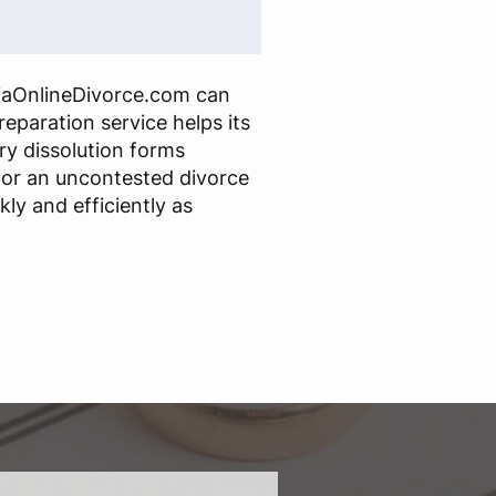
iaOnlineDivorce.com can
reparation service helps its
ry dissolution forms
or an uncontested divorce
ly and efficiently as