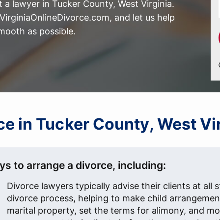
 a lawyer in Tucker County, West Virginia.
irginiaOnlineDivorce.com, and let us help
mooth as possible.
rce in Tucker County, West V
s to arrange a divorce, including:
Divorce lawyers typically advise their clients at all 
divorce process, helping to make child arrangement
marital property, set the terms for alimony, and mo