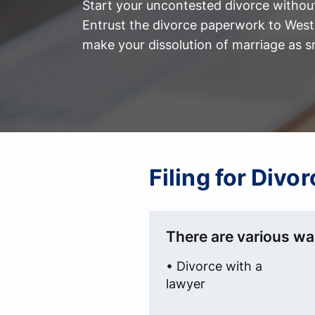
Start your uncontested divorce without
Entrust the divorce paperwork to WestV
make your dissolution of marriage as s
Filing for Divo
There are various way
• Divorce with a
lawyer