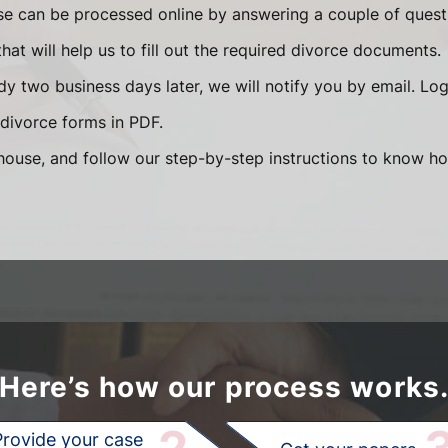
se can be processed online by answering a couple of ques
that will help us to fill out the required divorce documents.
y two business days later, we will notify you by email. Lo
divorce forms in PDF.
ouse, and follow our step-by-step instructions to know how
Here’s how our process works
Provide your case