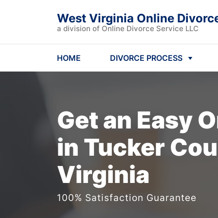
West Virginia Online Divorc
a division of Online Divorce Service LLC
HOME
DIVORCE PROCESS
Get an Easy
O
in Tucker Cou
Virginia
100% Satisfaction Guarantee