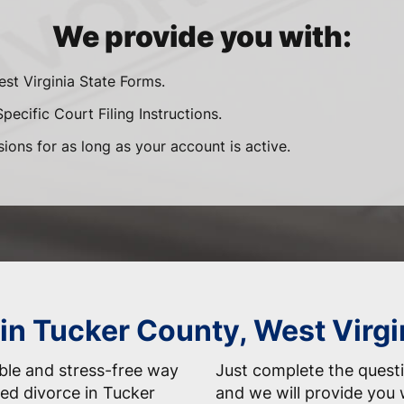
We provide you with:
est Virginia State Forms.
pecific Court Filing Instructions.
sions for as long as your account is active.
 in Tucker County, West Virg
able and stress-free way
Just complete the questi
ed divorce in Tucker
and we will provide you 