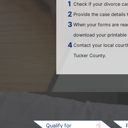
Check if your divorce ca
Provide the case details 
When your forms are read
download your printable 
Contact your local courth
Tucker County.
Qualify for