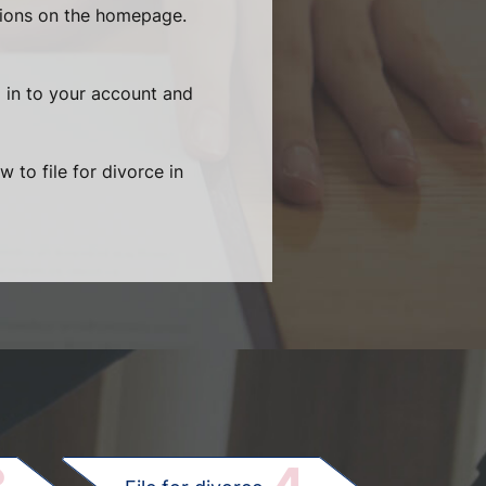
tions on the homepage.
g in to your account and
 to file for divorce in
.