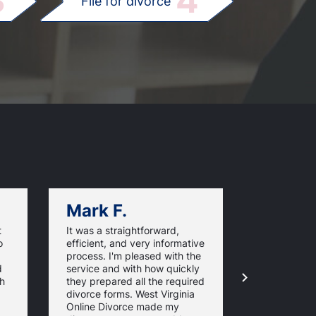
3
4
File for divorce
Mark F.
Dan C.
t
It was a straightforward,
Very good v
o
efficient, and very informative
I'm happy I
process. I'm pleased with the
WestVirgini
d
service and with how quickly
and did not
th
they prepared all the required
overwhelmi
divorce forms. West Virginia
paperwork.
Online Divorce made my
easy to foll