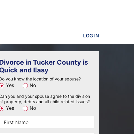
LOG IN
Divorce in Tucker County is
Quick and Easy
Do you know the location of your spouse?
Yes
No
Can you and your spouse agree to the division
of property, debts and all child related issues?
Yes
No