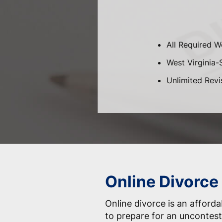
All Required W
West Virginia-S
Unlimited Revi
Online Divorce
Online divorce is an afford
to prepare for an uncontest