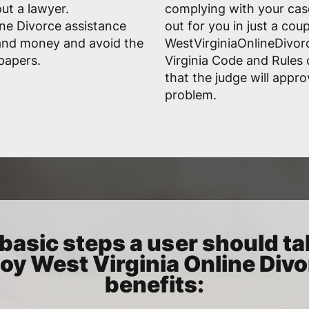
ut a lawyer.
complying with your case'
ine Divorce assistance
out for you in just a cou
 and money and avoid the
WestVirginiaOnlineDivor
 papers.
Virginia Code and Rules 
that the judge will appr
problem.
basic steps a user should ta
oy West Virginia Online Div
benefits: