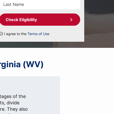
Check Eligibility
I agree to the
Terms of Use
irginia (WV)
stages of the
s, divide
re. They also