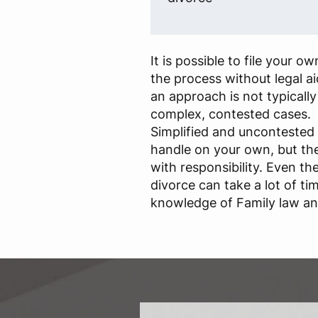
It is possible to file your 
the process without legal a
an approach is not typical
complex, contested cases.
Simplified and uncontested 
handle on your own, but th
with responsibility. Even t
divorce can take a lot of ti
knowledge of Family law and